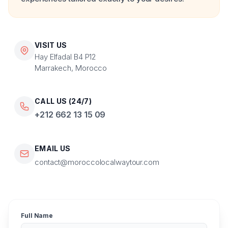
VISIT US
Hay Elfadal B4 P12
Marrakech, Morocco
CALL US (24/7)
+212 662 13 15 09
EMAIL US
contact@moroccolocalwaytour.com
Full Name