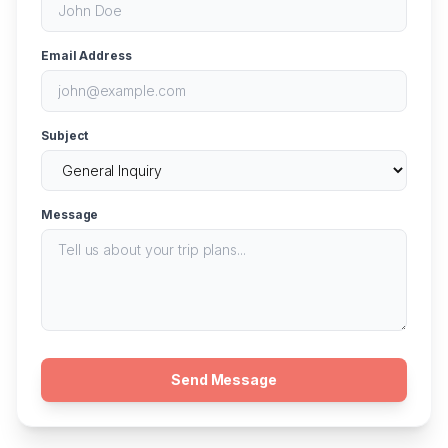
Email Address
Subject
Message
Send Message