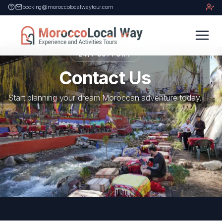
booking@moroccolocalwaytour.com
24/7 SUPPORT
Contact Us
Start planning your dream Moroccan adventure today.