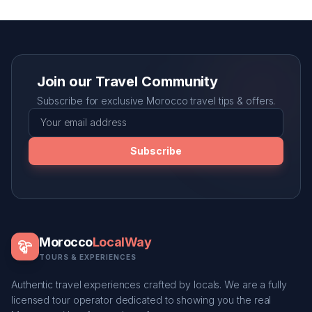
Join our Travel Community
Subscribe for exclusive Morocco travel tips & offers.
Subscribe
Morocco
LocalWay
TOURS & EXPERIENCES
Authentic travel experiences crafted by locals. We are a fully
licensed tour operator dedicated to showing you the real