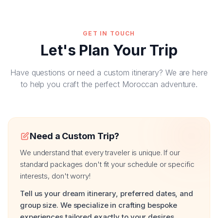
GET IN TOUCH
Let's Plan Your Trip
Have questions or need a custom itinerary? We are here
to help you craft the perfect Moroccan adventure.
Need a Custom Trip?
We understand that every traveler is unique. If our
standard packages don't fit your schedule or specific
interests, don't worry!
Tell us your dream itinerary, preferred dates, and
group size. We specialize in crafting bespoke
experiences tailored exactly to your desires.