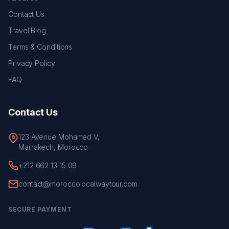
Contact Us
Travel Blog
Terms & Conditions
Privacy Policy
FAQ
Contact Us
123 Avenue Mohamed V,
Marrakech, Morocco
+212 662 13 15 09
contact@moroccolocalwaytour.com
SECURE PAYMENT