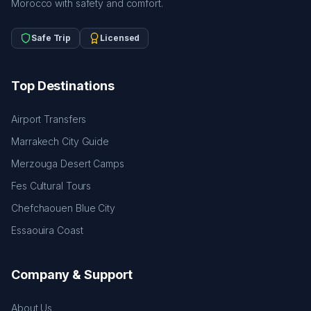
Morocco with safety and comfort.
Safe Trip
Licensed
Top Destinations
Airport Transfers
Marrakech City Guide
Merzouga Desert Camps
Fes Cultural Tours
Chefchaouen Blue City
Essaouira Coast
Company & Support
About Us